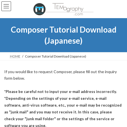
Skip
Skip
to
to
the
the
content
Navigation
Composer Tutorial Download
(Japanese)
HOME
Composer Tutorial Download (Japanese)
If you would like to request Composer, please fill out the inquiry
form below.
*Please be careful not to input your e-mail address incorrectly.
*Depending on the settings of your e-mail service, e-mail
software, anti-virus software, etc., your e-mail may be recognized
as "junk mail" and you may not receive it. In this case, please
check your "junk mail folder" or the settings of the service or
software you are using.