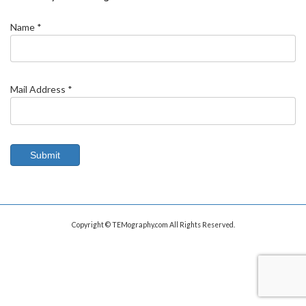
Name *
Mail Address *
Copyright © TEMography.com All Rights Reserved.