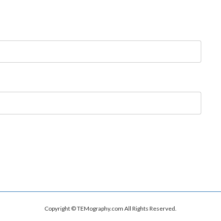
Copyright © TEMography.com All Rights Reserved.