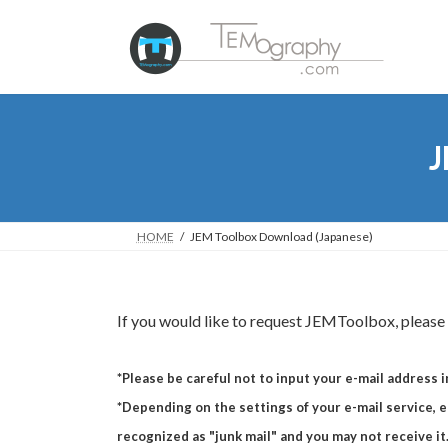
Skip
Skip
to
to
the
the
content
Navigation
J
HOME
JEM Toolbox Download (Japanese)
If you would like to request JEMToolbox, please f
*Please be careful not to input your e-mail address i
*Depending on the settings of your e-mail service, e-
recognized as "junk mail" and you may not receive it.