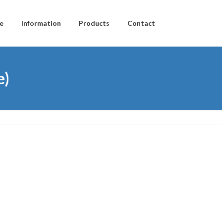
e
Information
Products
Contact
e)