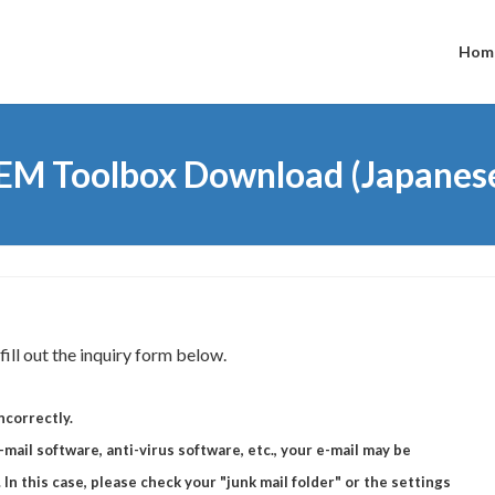
Hom
EM Toolbox Download (Japanes
ill out the inquiry form below.
ncorrectly.
mail software, anti-virus software, etc., your e-mail may be
 In this case, please check your "junk mail folder" or the settings