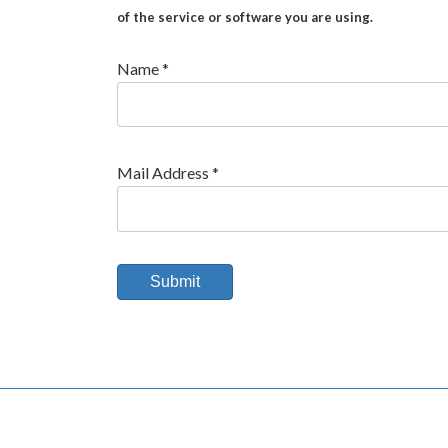
of the service or software you are using.
Name *
Mail Address *