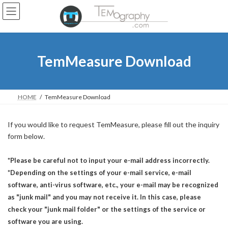
Skip
Skip
to
to
the
the
content
Navigation
TemMeasure Download
HOME
TemMeasure Download
If you would like to request TemMeasure, please fill out the inquiry
form below.
*Please be careful not to input your e-mail address incorrectly.
*Depending on the settings of your e-mail service, e-mail
software, anti-virus software, etc., your e-mail may be recognized
as "junk mail" and you may not receive it. In this case, please
check your "junk mail folder" or the settings of the service or
software you are using.