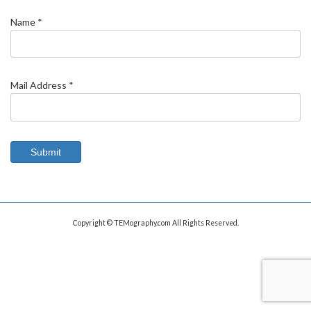
Name *
Mail Address *
Copyright © TEMography.com All Rights Reserved.