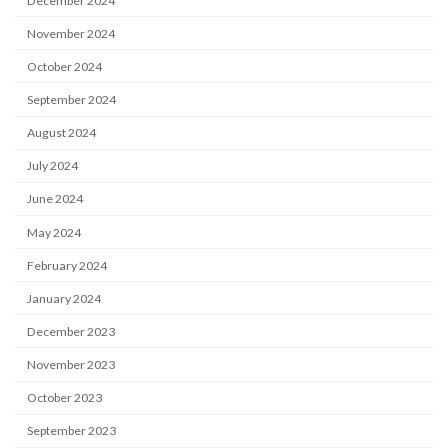
December 2024
November 2024
October 2024
September 2024
August 2024
July 2024
June 2024
May 2024
February 2024
January 2024
December 2023
November 2023
October 2023
September 2023