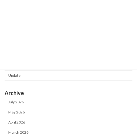
Shot Meister G2 V1.0.130.0 was
Update
released.
2026-02-24
Category
Notice
Update
Archive
July 2026
May 2026
April 2026
March 2026