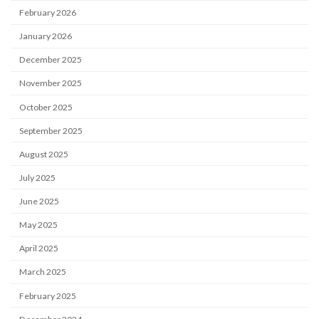
February 2026
January 2026
December 2025
November 2025
October 2025
September 2025
August 2025
July 2025
June 2025
May 2025
April 2025
March 2025
February 2025