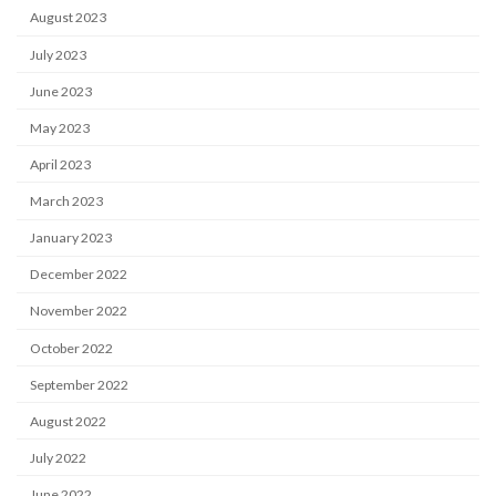
August 2023
July 2023
June 2023
May 2023
April 2023
March 2023
January 2023
December 2022
November 2022
October 2022
September 2022
August 2022
July 2022
June 2022