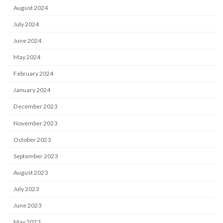
August 2024
July 2024
June 2024
May 2024
February 2024
January 2024
December 2023
November 2023
October 2023
September 2023
August 2023
July 2023
June 2023
May 2023