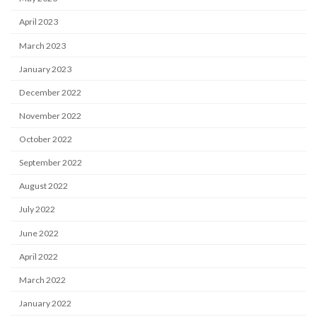
April 2023
March 2023
January 2023
December 2022
November 2022
October 2022
September 2022
August 2022
July 2022
June 2022
April 2022
March 2022
January 2022