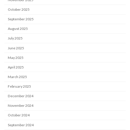
October 2025
September 2025
August 2025
July 2025
June 2025
May 2025
April 2025
March 2025
February 2025
December 2024
November 2024
October 2024
September 2024