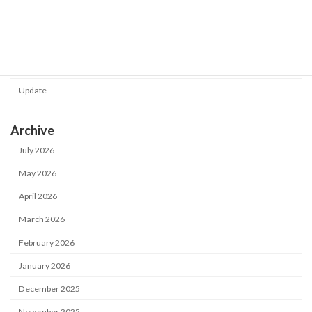
Category
Notice
Update
Archive
July 2026
May 2026
April 2026
March 2026
February 2026
January 2026
December 2025
November 2025