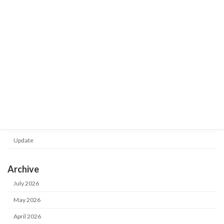
Shot Meister G2 V1.0.130.0 was
Update
released.
2026-02-24
Category
Notice
Update
Archive
July 2026
May 2026
April 2026