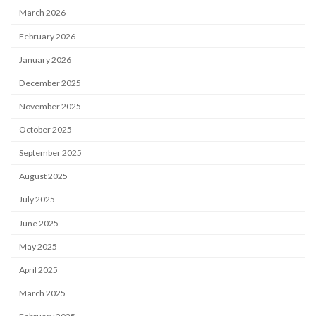
March 2026
February 2026
January 2026
December 2025
November 2025
October 2025
September 2025
August 2025
July 2025
June 2025
May 2025
April 2025
March 2025