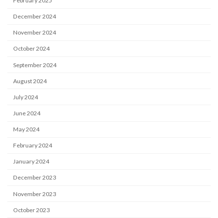
February 2025
December 2024
November 2024
October 2024
September 2024
August 2024
July 2024
June 2024
May 2024
February 2024
January 2024
December 2023
November 2023
October 2023