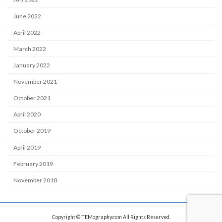
June 2022
April 2022
March 2022
January 2022
November 2021
October 2021
April 2020
October 2019
April 2019
February 2019
November 2018
Copyright © TEMography.com All Rights Reserved.