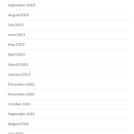
September 2023
August 2023
July 2023
June 2023
May 2023
April 2023
March 2023
January 2023
December 2022
November 2022
October 2022
September 2022
August 2022
July 2022