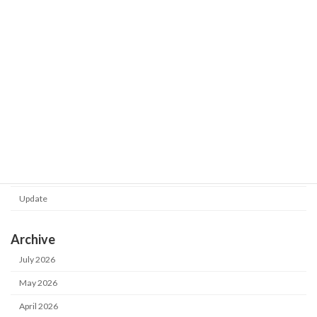
Shot Meister G2 V1.0.130.0 was
Update
released.
2026-02-24
Category
Notice
Update
Archive
July 2026
May 2026
April 2026