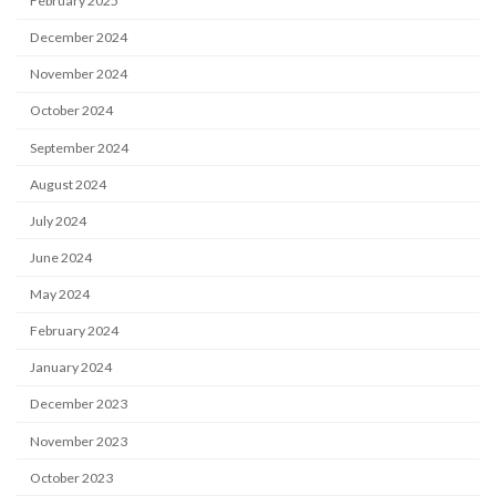
February 2025
December 2024
November 2024
October 2024
September 2024
August 2024
July 2024
June 2024
May 2024
February 2024
January 2024
December 2023
November 2023
October 2023