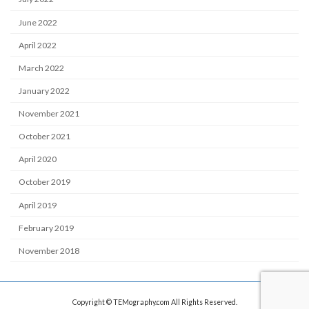
June 2022
April 2022
March 2022
January 2022
November 2021
October 2021
April 2020
October 2019
April 2019
February 2019
November 2018
Copyright © TEMography.com All Rights Reserved.