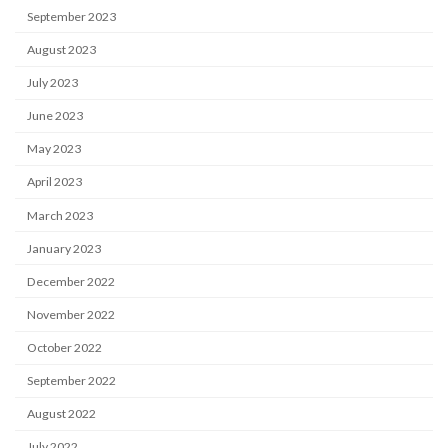
September 2023
August 2023
July 2023
June 2023
May 2023
April 2023
March 2023
January 2023
December 2022
November 2022
October 2022
September 2022
August 2022
July 2022