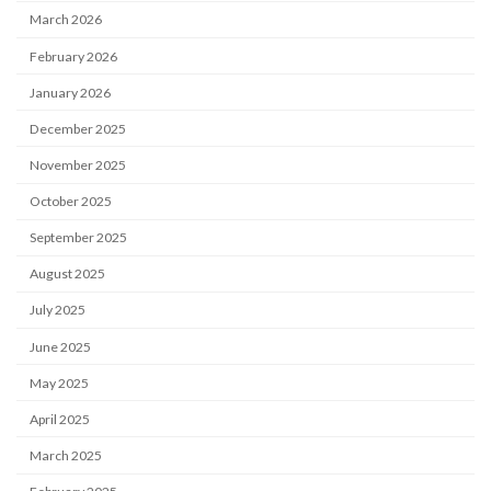
March 2026
February 2026
January 2026
December 2025
November 2025
October 2025
September 2025
August 2025
July 2025
June 2025
May 2025
April 2025
March 2025