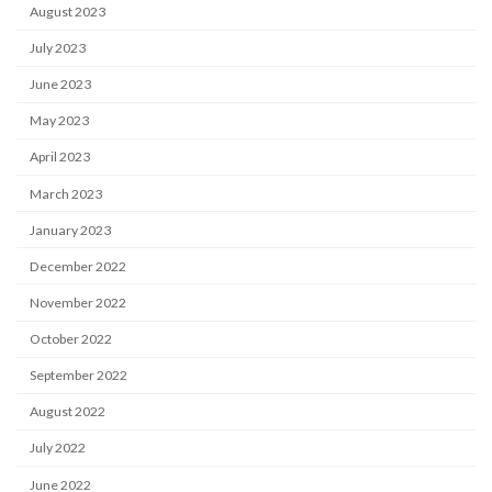
August 2023
July 2023
June 2023
May 2023
April 2023
March 2023
January 2023
December 2022
November 2022
October 2022
September 2022
August 2022
July 2022
June 2022