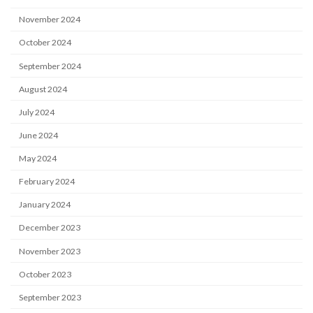
November 2024
October 2024
September 2024
August 2024
July 2024
June 2024
May 2024
February 2024
January 2024
December 2023
November 2023
October 2023
September 2023