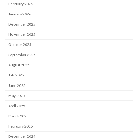
February 2026
January 2026
December 2025
November 2025
October 2025
September 2025
August 2025
July 2025
June 2025
May 2025
April 2025
March 2025
February 2025
December 2024