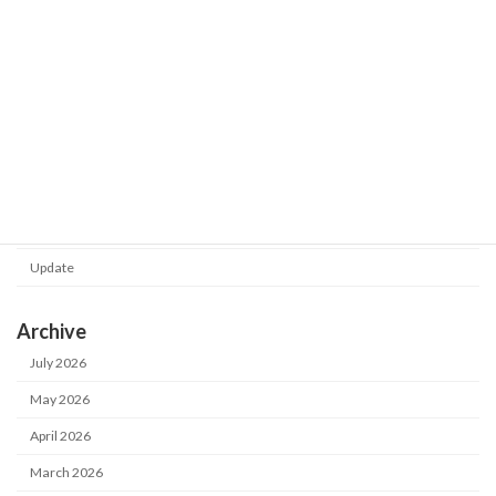
Shot Meister G2 V1.0.130.0 was
Update
released.
2026-02-24
Category
Notice
Update
Archive
July 2026
May 2026
April 2026
March 2026