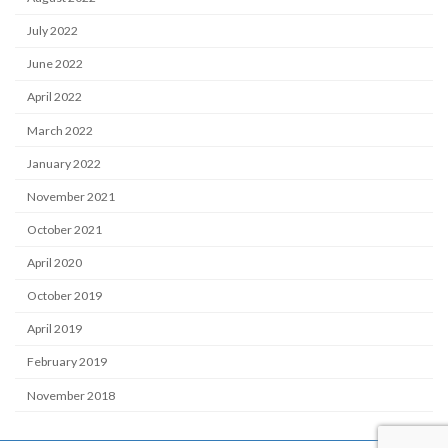
July 2022
June 2022
April 2022
March 2022
January 2022
November 2021
October 2021
April 2020
October 2019
April 2019
February 2019
November 2018