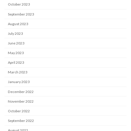
October 2023
September 2023
August 2023
July 2023
June 2023
May 2023
April 2023
March 2023
January 2023
December 2022
November 2022
October 2022
September 2022
August 2022