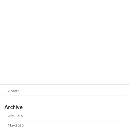
released.
2026-02-24
Shot Meister G2 V1.0.130.0 was
Update
released.
2026-02-24
Category
Notice
Update
Archive
July 2026
May 2026