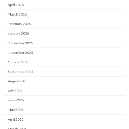
April 2026
March 2026
February 2026
January 2026
December 2025
November 2025
October 2025
September 2025
August 2025
July 2025
June 2025
May 2025
April 2025
March 2025