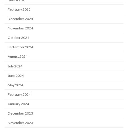
February 2025
December 2024
November 2024
October 2024
September 2024
August 2024
July 2024
June 2024
May 2024
February 2024
January 2024
December 2023
November 2023